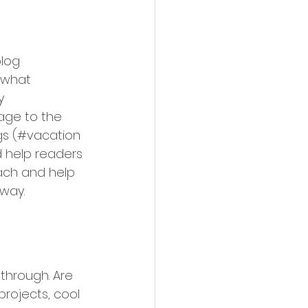
log 
 what 
y 
mage to the 
gs (#vacation 
 help readers 
ach and help 
way.
 through. Are 
rojects, cool 