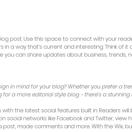
og post. Use this space to connect with your read
 in a way that’s current and interesting. Think of it
e you can share updates about business, trends, n
ign in mind for your blog? Whether you prefer a tr
 for a more editorial style blog - there’s a stunning 
with the latest social features built in. Readers will
 on social networks like Facebook and Twitter, view
a post, made comments and more. With the Wix, bui