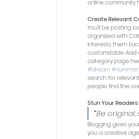
online community 
Create Relevant C
You’ll be posting 
organized with Cat
interests them. Eac
customizable. Add a
category page head
#dream
#summer
search for relevan
people find the co
Stun Your Readers
“
Be original,
Blogging gives your
you a creative age