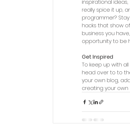
inspirational ideas
really spice it up,
programmer? Stay on
hacks that show of
business you have, 
opportunity to be 
Get Inspired
To keep up with all 
head over to to the
your own blog, add
creating your own 